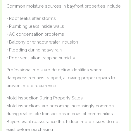
Common moisture sources in bayfront properties include:
• Roof leaks after storms
• Plumbing leaks inside walls
• AC condensation problems
• Balcony or window water intrusion
• Flooding during heavy rain
• Poor ventilation trapping humidity
Professional moisture detection identifies where
dampness remains trapped, allowing proper repairs to
prevent mold recurrence.
Mold Inspection During Property Sales
Mold inspections are becoming increasingly common
during real estate transactions in coastal communities.
Buyers want reassurance that hidden mold issues do not
exist before purchasing.