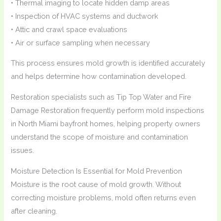
• Thermal imaging to locate hidden damp areas
• Inspection of HVAC systems and ductwork
• Attic and crawl space evaluations
• Air or surface sampling when necessary
This process ensures mold growth is identified accurately
and helps determine how contamination developed.
Restoration specialists such as Tip Top Water and Fire
Damage Restoration frequently perform mold inspections
in North Miami bayfront homes, helping property owners
understand the scope of moisture and contamination
issues.
Moisture Detection Is Essential for Mold Prevention
Moisture is the root cause of mold growth. Without
correcting moisture problems, mold often returns even
after cleaning.