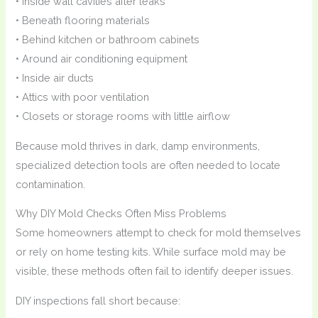
• Inside wall cavities after leaks
• Beneath flooring materials
• Behind kitchen or bathroom cabinets
• Around air conditioning equipment
• Inside air ducts
• Attics with poor ventilation
• Closets or storage rooms with little airflow
Because mold thrives in dark, damp environments,
specialized detection tools are often needed to locate
contamination.
Why DIY Mold Checks Often Miss Problems
Some homeowners attempt to check for mold themselves
or rely on home testing kits. While surface mold may be
visible, these methods often fail to identify deeper issues.
DIY inspections fall short because: