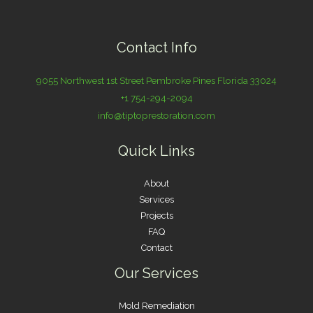
Contact Info
9055 Northwest 1st Street Pembroke Pines Florida 33024
+1 754-294-2094
info@tiptoprestoration.com
Quick Links
About
Services
Projects
FAQ
Contact
Our Services
Mold Remediation