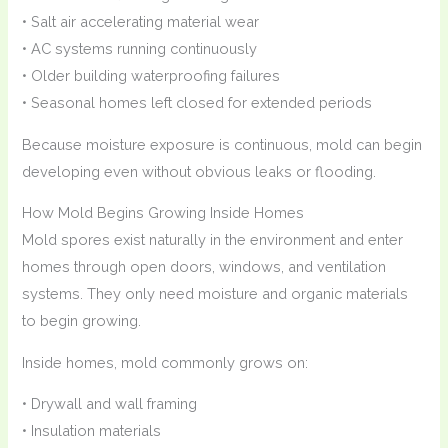
• Salt air accelerating material wear
• AC systems running continuously
• Older building waterproofing failures
• Seasonal homes left closed for extended periods
Because moisture exposure is continuous, mold can begin
developing even without obvious leaks or flooding.
How Mold Begins Growing Inside Homes
Mold spores exist naturally in the environment and enter
homes through open doors, windows, and ventilation
systems. They only need moisture and organic materials
to begin growing.
Inside homes, mold commonly grows on:
• Drywall and wall framing
• Insulation materials