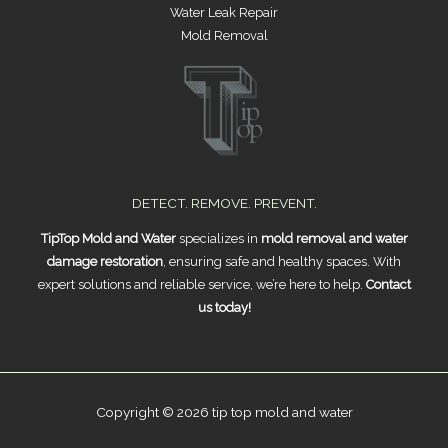
Water Leak Repair
Mold Removal
DETECT. REMOVE. PREVENT.
TipTop Mold and Water
specializes in
mold removal and water
damage restoration
, ensuring safe and healthy spaces. With
expert solutions and reliable service, we’re here to help.
Contact
us today!
Copyright © 2026 tip top mold and water