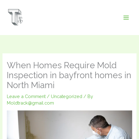
Skip
to
content
When Homes Require Mold
Inspection in bayfront homes in
North Miami
Leave a Comment
/
Uncategorized
/ By
Moldtrack@gmail.com