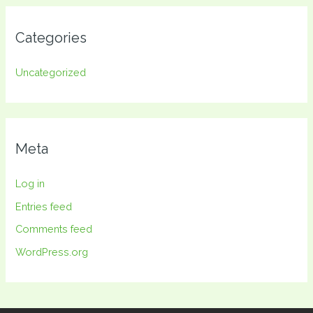
Categories
Uncategorized
Meta
Log in
Entries feed
Comments feed
WordPress.org