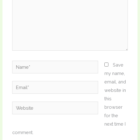
Name*
Save
my name,
email, and
Email*
website in
this
Website
browser
for the
next time I
comment.