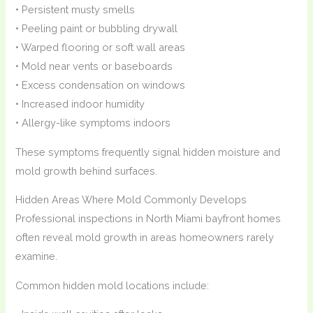
• Persistent musty smells
• Peeling paint or bubbling drywall
• Warped flooring or soft wall areas
• Mold near vents or baseboards
• Excess condensation on windows
• Increased indoor humidity
• Allergy-like symptoms indoors
These symptoms frequently signal hidden moisture and
mold growth behind surfaces.
Hidden Areas Where Mold Commonly Develops
Professional inspections in North Miami bayfront homes
often reveal mold growth in areas homeowners rarely
examine.
Common hidden mold locations include: