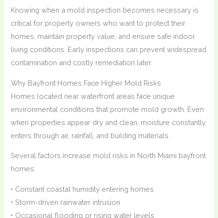
Knowing when a mold inspection becomes necessary is
critical for property owners who want to protect their
homes, maintain property value, and ensure safe indoor
living conditions. Early inspections can prevent widespread
contamination and costly remediation later.
Why Bayfront Homes Face Higher Mold Risks
Homes located near waterfront areas face unique
environmental conditions that promote mold growth. Even
when properties appear dry and clean, moisture constantly
enters through air, rainfall, and building materials.
Several factors increase mold risks in North Miami bayfront
homes:
• Constant coastal humidity entering homes
• Storm-driven rainwater intrusion
• Occasional flooding or rising water levels