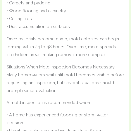
• Carpets and padding
• Wood flooring and cabinetry
• Ceiling tiles
• Dust accumulation on surfaces
Once materials become damp, mold colonies can begin
forming within 24 to 48 hours. Over time, mold spreads
into hidden areas, making removal more complex.
Situations When Mold Inspection Becomes Necessary
Many homeowners wait until mold becomes visible before
requesting an inspection, but several situations should
prompt earlier evaluation.
A mold inspection is recommended when:
• A home has experienced flooding or storm water
intrusion
• Plumbing leaks occurred inside walls or floors