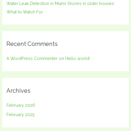
Water Leak Detection in Miami Shores in older houses:
What to Watch For
Recent Comments
A WordPress Commenter
on
Hello world!
Archives
February 2026
February 2025