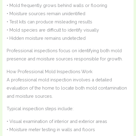
• Mold frequently grows behind walls or flooring
• Moisture sources remain unidentified
• Test kits can produce misleading results
• Mold species are difficult to identify visually
• Hidden moisture remains undetected
Professional inspections focus on identifying both mold
presence and moisture sources responsible for growth.
How Professional Mold Inspections Work
A professional mold inspection involves a detailed
evaluation of the home to locate both mold contamination
and moisture sources.
Typical inspection steps include:
• Visual examination of interior and exterior areas
• Moisture meter testing in walls and floors