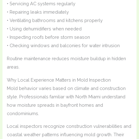
• Servicing AC systems regularly
• Repairing leaks immediately
• Ventilating bathrooms and kitchens properly
• Using dehumidifiers when needed
• Inspecting roofs before storm season
• Checking windows and balconies for water intrusion
Routine maintenance reduces moisture buildup in hidden
areas.
Why Local Experience Matters in Mold Inspection
Mold behavior varies based on climate and construction
style. Professionals familiar with North Miami understand
how moisture spreads in bayfront homes and
condominiums.
Local inspectors recognize construction vulnerabilities and
coastal weather patterns influencing mold growth. Their