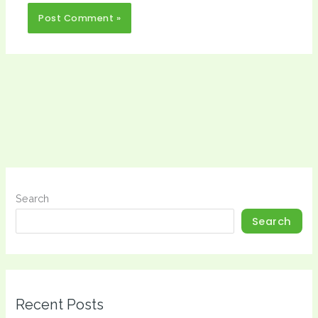
Search
Search
Recent Posts