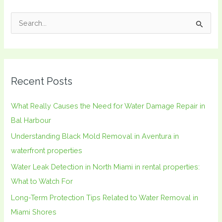
S
e
a
r
Recent Posts
c
h
What Really Causes the Need for Water Damage Repair in
f
Bal Harbour
o
Understanding Black Mold Removal in Aventura in
r
waterfront properties
:
Water Leak Detection in North Miami in rental properties:
What to Watch For
Long-Term Protection Tips Related to Water Removal in
Miami Shores