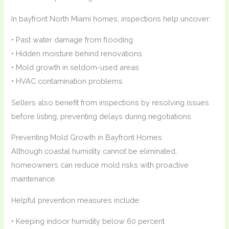
In bayfront North Miami homes, inspections help uncover:
• Past water damage from flooding
• Hidden moisture behind renovations
• Mold growth in seldom-used areas
• HVAC contamination problems
Sellers also benefit from inspections by resolving issues
before listing, preventing delays during negotiations.
Preventing Mold Growth in Bayfront Homes
Although coastal humidity cannot be eliminated,
homeowners can reduce mold risks with proactive
maintenance.
Helpful prevention measures include:
• Keeping indoor humidity below 60 percent