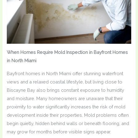
When Homes Require Mold Inspection in Bayfront Homes
in North Miami
Bayfront homes in North Miami offer stunning waterfront
views and a relaxed coastal lifestyle, but living close to
Biscayne Bay also brings constant exposure to humidity
and moisture. Many homeowners are unaware that their
proximity to water significantly increases the risk of mold
development inside their properties. Mold problems often
begin quietly, hidden behind walls or beneath flooring, and
may grow for months before visible signs appear.