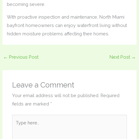
becoming severe.
With proactive inspection and maintenance, North Miami
bayfront homeowners can enjoy waterfront living without
hidden moisture problems affecting their homes.
←
Previous Post
Next Post
→
Leave a Comment
Your email address will not be published.
Required
fields are marked
*
Type
here..