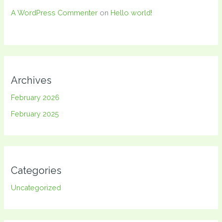
A WordPress Commenter
on
Hello world!
Archives
February 2026
February 2025
Categories
Uncategorized