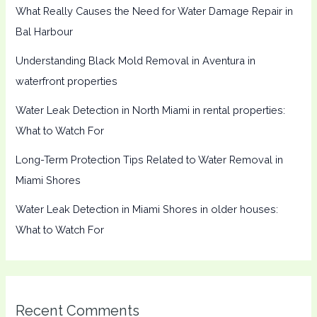
What Really Causes the Need for Water Damage Repair in
Bal Harbour
Understanding Black Mold Removal in Aventura in
waterfront properties
Water Leak Detection in North Miami in rental properties:
What to Watch For
Long-Term Protection Tips Related to Water Removal in
Miami Shores
Water Leak Detection in Miami Shores in older houses:
What to Watch For
Recent Comments