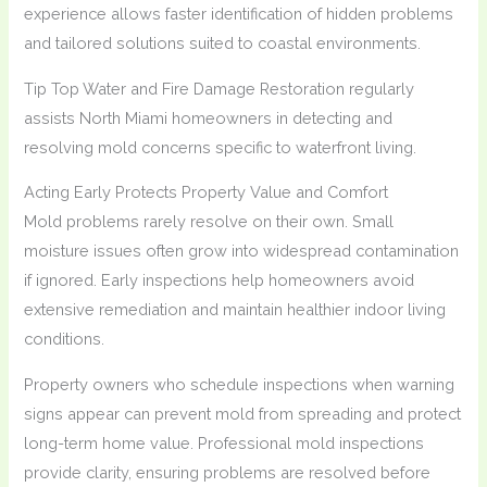
experience allows faster identification of hidden problems
and tailored solutions suited to coastal environments.
Tip Top Water and Fire Damage Restoration regularly
assists North Miami homeowners in detecting and
resolving mold concerns specific to waterfront living.
Acting Early Protects Property Value and Comfort
Mold problems rarely resolve on their own. Small
moisture issues often grow into widespread contamination
if ignored. Early inspections help homeowners avoid
extensive remediation and maintain healthier indoor living
conditions.
Property owners who schedule inspections when warning
signs appear can prevent mold from spreading and protect
long-term home value. Professional mold inspections
provide clarity, ensuring problems are resolved before