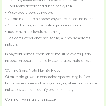
• Roof leaks developed during heavy rain
• Musty odors persist indoors
• Visible mold spots appear anywhere inside the home
• Air conditioning condensation problems occur
• Indoor humidity levels remain high
• Residents experience worsening allergy symptoms
indoors
In bayfront homes, even minor moisture events justify
inspection because humidity accelerates mold growth.
Warning Signs Mold May Be Hidden
Often, mold grows in concealed spaces long before
homeowners see visible signs. Paying attention to subtle
indicators can help identify problems early.
Common warning signs include: