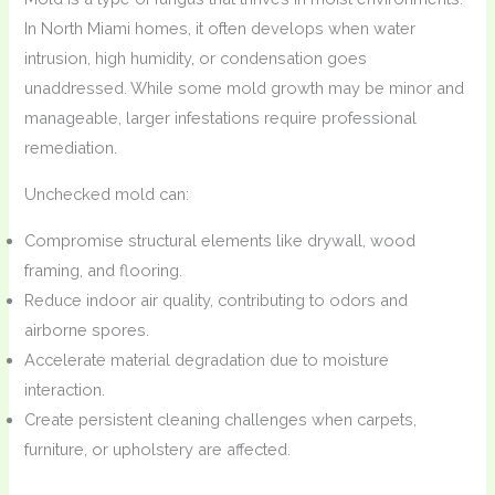
In North Miami homes, it often develops when water
intrusion, high humidity, or condensation goes
unaddressed. While some mold growth may be minor and
manageable, larger infestations require professional
remediation.
Unchecked mold can:
Compromise structural elements like drywall, wood
framing, and flooring.
Reduce indoor air quality, contributing to odors and
airborne spores.
Accelerate material degradation due to moisture
interaction.
Create persistent cleaning challenges when carpets,
furniture, or upholstery are affected.