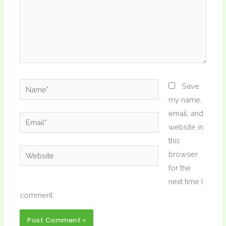
Name*
Save
my name,
email, and
Email*
website in
this
Website
browser
for the
next time I
comment.