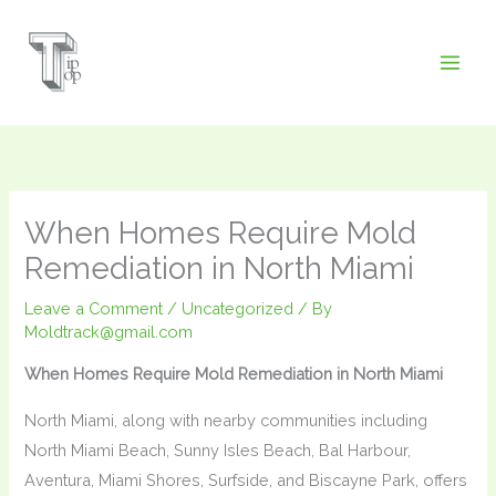
Skip
to
content
When Homes Require Mold
Remediation in North Miami
Leave a Comment
/
Uncategorized
/ By
Moldtrack@gmail.com
When Homes Require Mold Remediation in North Miami
North Miami, along with nearby communities including
North Miami Beach, Sunny Isles Beach, Bal Harbour,
Aventura, Miami Shores, Surfside, and Biscayne Park, offers