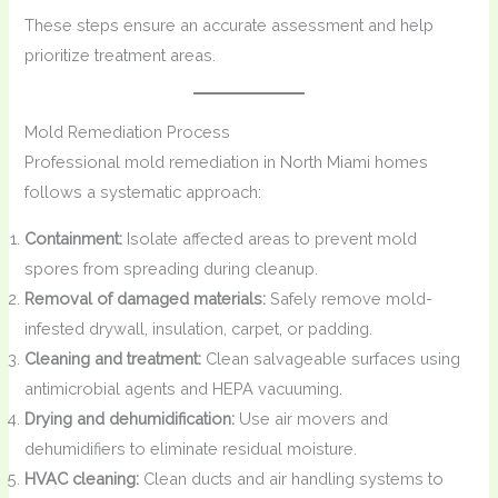
These steps ensure an accurate assessment and help
prioritize treatment areas.
Mold Remediation Process
Professional mold remediation in North Miami homes
follows a systematic approach:
Containment:
Isolate affected areas to prevent mold
spores from spreading during cleanup.
Removal of damaged materials:
Safely remove mold-
infested drywall, insulation, carpet, or padding.
Cleaning and treatment:
Clean salvageable surfaces using
antimicrobial agents and HEPA vacuuming.
Drying and dehumidification:
Use air movers and
dehumidifiers to eliminate residual moisture.
HVAC cleaning:
Clean ducts and air handling systems to