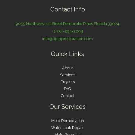
Contact Info
9055 Northwest 1st Street Pembroke Pines Florida 33024
+1 754-294-2094
info@tiptoprestoration.com
Quick Links
About
Services
Projects
FAQ
Contact
Our Services
Mold Remediation
Water Leak Repair
Mold Removal