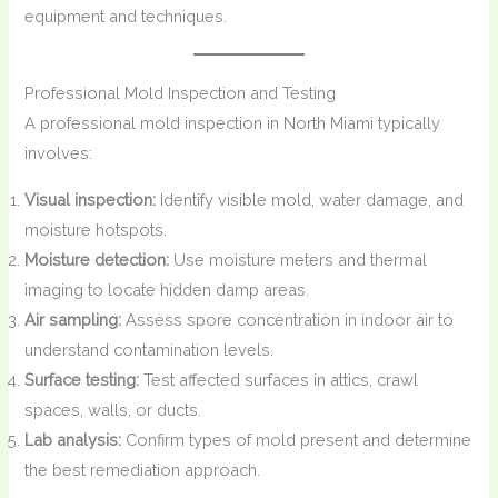
equipment and techniques.
Professional Mold Inspection and Testing
A professional mold inspection in North Miami typically
involves:
Visual inspection:
Identify visible mold, water damage, and
moisture hotspots.
Moisture detection:
Use moisture meters and thermal
imaging to locate hidden damp areas.
Air sampling:
Assess spore concentration in indoor air to
understand contamination levels.
Surface testing:
Test affected surfaces in attics, crawl
spaces, walls, or ducts.
Lab analysis:
Confirm types of mold present and determine
the best remediation approach.