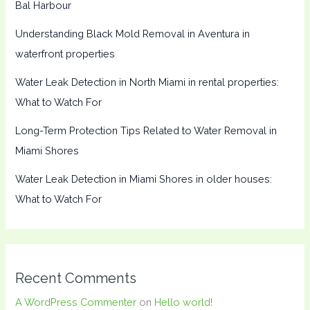
Bal Harbour
Understanding Black Mold Removal in Aventura in
waterfront properties
Water Leak Detection in North Miami in rental properties:
What to Watch For
Long-Term Protection Tips Related to Water Removal in
Miami Shores
Water Leak Detection in Miami Shores in older houses:
What to Watch For
Recent Comments
A WordPress Commenter
on
Hello world!