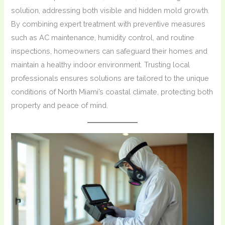
solution, addressing both visible and hidden mold growth.
By combining expert treatment with preventive measures
such as AC maintenance, humidity control, and routine
inspections, homeowners can safeguard their homes and
maintain a healthy indoor environment. Trusting local
professionals ensures solutions are tailored to the unique
conditions of North Miami’s coastal climate, protecting both
property and peace of mind.