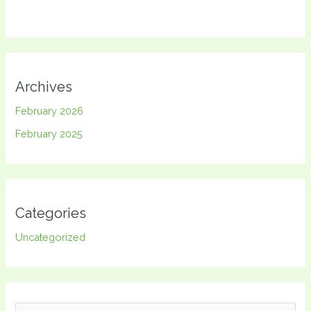
Archives
February 2026
February 2025
Categories
Uncategorized