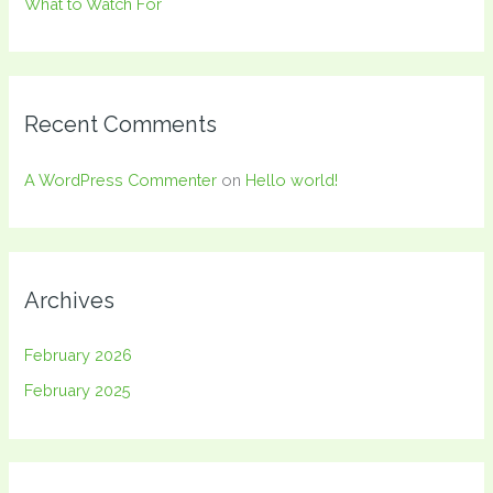
What to Watch For
Recent Comments
A WordPress Commenter
on
Hello world!
Archives
February 2026
February 2025