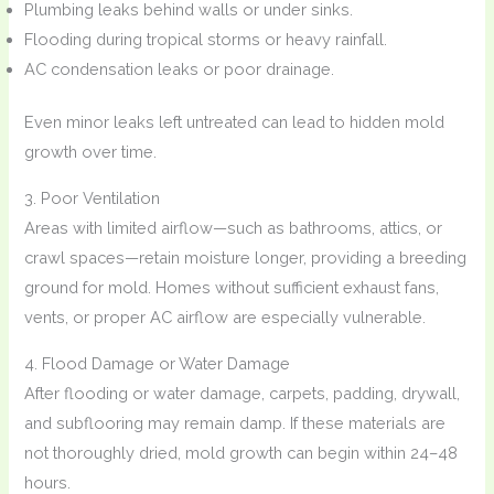
Plumbing leaks behind walls or under sinks.
Flooding during tropical storms or heavy rainfall.
AC condensation leaks or poor drainage.
Even minor leaks left untreated can lead to hidden mold
growth over time.
3. Poor Ventilation
Areas with limited airflow—such as bathrooms, attics, or
crawl spaces—retain moisture longer, providing a breeding
ground for mold. Homes without sufficient exhaust fans,
vents, or proper AC airflow are especially vulnerable.
4. Flood Damage or Water Damage
After flooding or water damage, carpets, padding, drywall,
and subflooring may remain damp. If these materials are
not thoroughly dried, mold growth can begin within 24–48
hours.