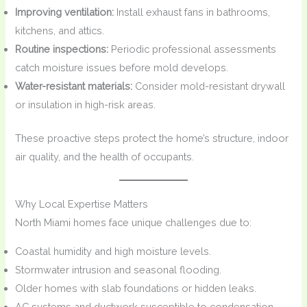
Improving ventilation:
Install exhaust fans in bathrooms,
kitchens, and attics.
Routine inspections:
Periodic professional assessments
catch moisture issues before mold develops.
Water-resistant materials:
Consider mold-resistant drywall
or insulation in high-risk areas.
These proactive steps protect the home’s structure, indoor
air quality, and the health of occupants.
Why Local Expertise Matters
North Miami homes face unique challenges due to:
Coastal humidity and high moisture levels.
Stormwater intrusion and seasonal flooding.
Older homes with slab foundations or hidden leaks.
AC systems and ductwork susceptible to condensation