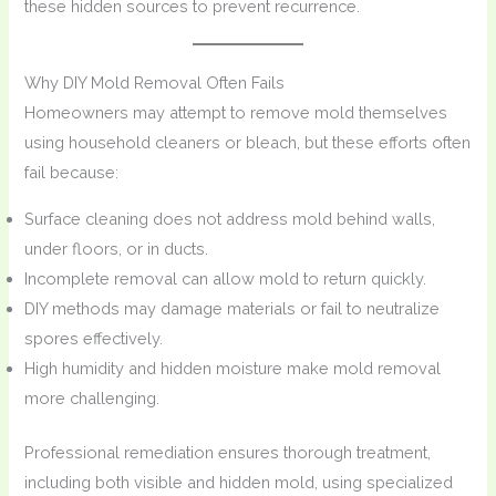
these hidden sources to prevent recurrence.
Why DIY Mold Removal Often Fails
Homeowners may attempt to remove mold themselves
using household cleaners or bleach, but these efforts often
fail because:
Surface cleaning does not address mold behind walls,
under floors, or in ducts.
Incomplete removal can allow mold to return quickly.
DIY methods may damage materials or fail to neutralize
spores effectively.
High humidity and hidden moisture make mold removal
more challenging.
Professional remediation ensures thorough treatment,
including both visible and hidden mold, using specialized