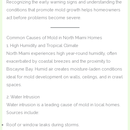
Recognizing the early warning signs and understanding the
conditions that promote mold growth helps homeowners
act before problems become severe.
Common Causes of Mold in North Miami Homes
1. High Humidity and Tropical Climate
North Miami experiences high year-round humidity, often
exacerbated by coastal breezes and the proximity to
Biscayne Bay. Humid air creates moisture-laden conditions
ideal for mold development on walls, ceilings, and in crawl
spaces.
2. Water Intrusion
Water intrusion is a leading cause of mold in local homes.
Sources include:
Roof or window leaks during storms.