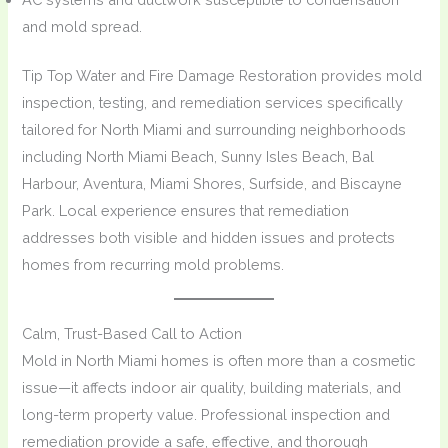
and mold spread.
Tip Top Water and Fire Damage Restoration provides mold
inspection, testing, and remediation services specifically
tailored for North Miami and surrounding neighborhoods
including North Miami Beach, Sunny Isles Beach, Bal
Harbour, Aventura, Miami Shores, Surfside, and Biscayne
Park. Local experience ensures that remediation
addresses both visible and hidden issues and protects
homes from recurring mold problems.
Calm, Trust-Based Call to Action
Mold in North Miami homes is often more than a cosmetic
issue—it affects indoor air quality, building materials, and
long-term property value. Professional inspection and
remediation provide a safe, effective, and thorough