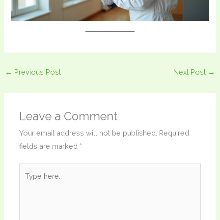
←
Previous Post
Next Post
→
Leave a Comment
Your email address will not be published.
Required
fields are marked
*
Type
here..