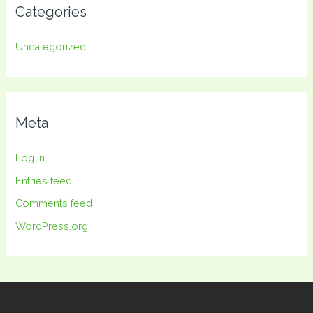
Categories
Uncategorized
Meta
Log in
Entries feed
Comments feed
WordPress.org