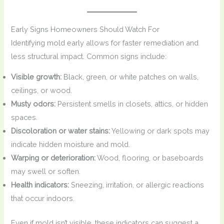
Early Signs Homeowners Should Watch For
Identifying mold early allows for faster remediation and
less structural impact. Common signs include:
Visible growth:
Black, green, or white patches on walls,
ceilings, or wood.
Musty odors:
Persistent smells in closets, attics, or hidden
spaces.
Discoloration or water stains:
Yellowing or dark spots may
indicate hidden moisture and mold.
Warping or deterioration:
Wood, flooring, or baseboards
may swell or soften.
Health indicators:
Sneezing, irritation, or allergic reactions
that occur indoors.
Even if mold isn’t visible, these indicators can suggest a