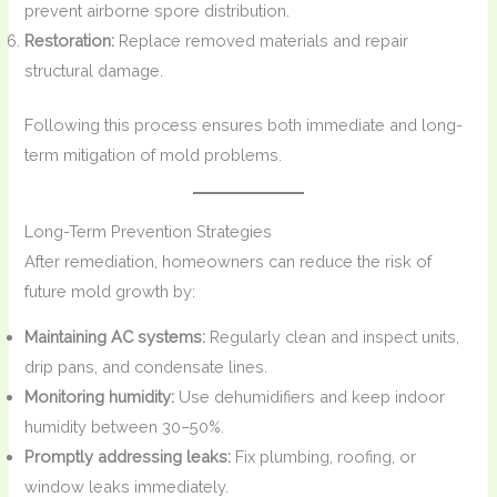
prevent airborne spore distribution.
Restoration:
Replace removed materials and repair
structural damage.
Following this process ensures both immediate and long-
term mitigation of mold problems.
Long-Term Prevention Strategies
After remediation, homeowners can reduce the risk of
future mold growth by:
Maintaining AC systems:
Regularly clean and inspect units,
drip pans, and condensate lines.
Monitoring humidity:
Use dehumidifiers and keep indoor
humidity between 30–50%.
Promptly addressing leaks:
Fix plumbing, roofing, or
window leaks immediately.