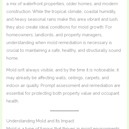
a mix of waterfront properties, older homes, and modern
construction. While the tropical climate, coastal humidity,
and heavy seasonal rains make this area vibrant and lush,
they also create ideal conditions for mold growth. For
homeowners, landlords, and property managers,
understanding when mold remediation is necessary is
crucial to maintaining a safe, healthy, and structurally sound
home.
Mold isn’t always visible, and by the time it is noticeable, it
may already be affecting walls, ceilings, carpets, and
indoor air quality. Prompt assessment and remediation are
essential for protecting both property value and occupant
health.
Understanding Mold and Its Impact
Mold is a type of fungus that thrives in moist environments.