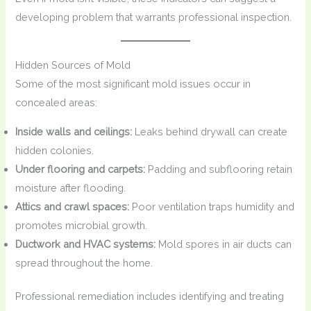
developing problem that warrants professional inspection.
Hidden Sources of Mold
Some of the most significant mold issues occur in
concealed areas:
Inside walls and ceilings:
Leaks behind drywall can create
hidden colonies.
Under flooring and carpets:
Padding and subflooring retain
moisture after flooding.
Attics and crawl spaces:
Poor ventilation traps humidity and
promotes microbial growth.
Ductwork and HVAC systems:
Mold spores in air ducts can
spread throughout the home.
Professional remediation includes identifying and treating