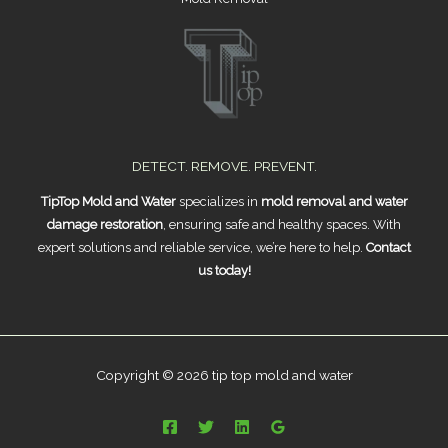
DETECT. REMOVE. PREVENT.
TipTop Mold and Water
specializes in
mold removal and water
damage restoration
, ensuring safe and healthy spaces. With
expert solutions and reliable service, we’re here to help.
Contact
us today!
Copyright © 2026 tip top mold and water