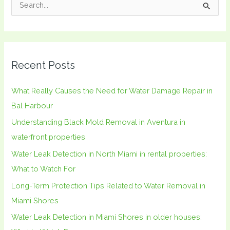
S
e
a
r
Recent Posts
c
h
What Really Causes the Need for Water Damage Repair in
f
Bal Harbour
o
Understanding Black Mold Removal in Aventura in
r
waterfront properties
:
Water Leak Detection in North Miami in rental properties:
What to Watch For
Long-Term Protection Tips Related to Water Removal in
Miami Shores
Water Leak Detection in Miami Shores in older houses: