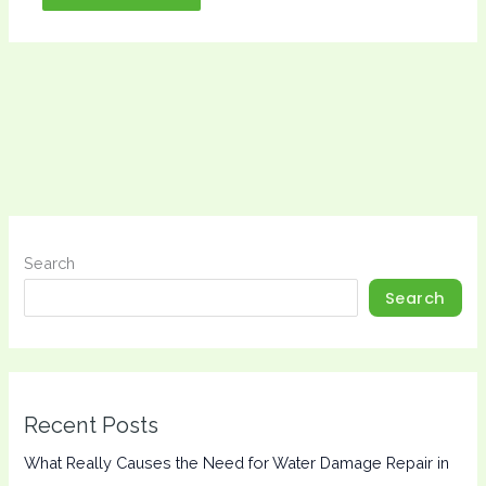
Search
Search
Recent Posts
What Really Causes the Need for Water Damage Repair in