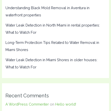
Understanding Black Mold Removal in Aventura in
waterfront properties
Water Leak Detection in North Miami in rental properties:
What to Watch For
Long-Term Protection Tips Related to Water Removal in
Miami Shores
Water Leak Detection in Miami Shores in older houses:
What to Watch For
Recent Comments
A WordPress Commenter
on
Hello world!