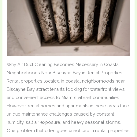
Why Air Duct Cleaning Becomes Necessary in Coastal
Neighborhoods Near Biscayne Bay in Rental Properties
Rental properties located in coastal neighborhoods near
Biscayne Bay attract tenants looking for waterfront views
and convenient access to Miami’s vibrant communities.
However, rental homes and apartments in these areas face
unique maintenance challenges caused by constant
humidity, salt air exposure, and heavy seasonal storms.
One problem that often goes unnoticed in rental properties