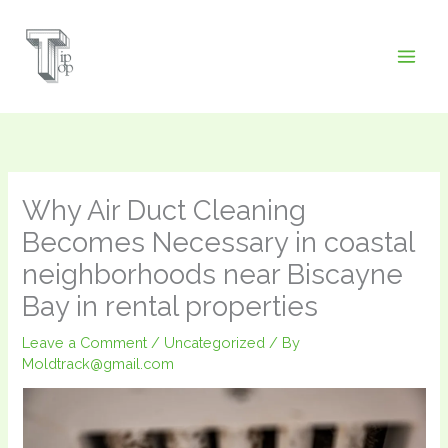
Skip
to
content
Why Air Duct Cleaning
Becomes Necessary in coastal
neighborhoods near Biscayne
Bay in rental properties
Leave a Comment
/
Uncategorized
/ By
Moldtrack@gmail.com