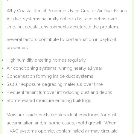
Why Coastal Rental Properties Face Greater Air Duct Issues
Air duct systems naturally collect dust and debris over
time, but coastal environments accelerate the problem.
Several factors contribute to contamination in bayfront
properties:
High humidity entering homes regularly
Air conditioning systems running nearly all year
Condensation forming inside duct systems
Salt air exposure degrading materials over time
Frequent tenant turnover introducing dust and debris
Storm-related moisture entering buildings
Moisture inside ducts creates ideal conditions for dust
accumulation and, in some cases, mold growth. When
HVAC systems operate, contaminated air may circulate