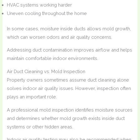
HVAC systems working harder
Uneven cooling throughout the home
In some cases, moisture inside ducts allows mold growth,
which can worsen odors and air quality concerns.
Addressing duct contamination improves airflow and helps
maintain comfortable indoor environments.
Air Duct Cleaning vs. Mold Inspection
Property owners sometimes assume duct cleaning alone
solves indoor air quality issues. However, inspection often
plays an important role.
A professional mold inspection identifies moisture sources
and determines whether mold growth exists inside duct
systems or other hidden areas.
Indoor air quality testing may also be recommended when