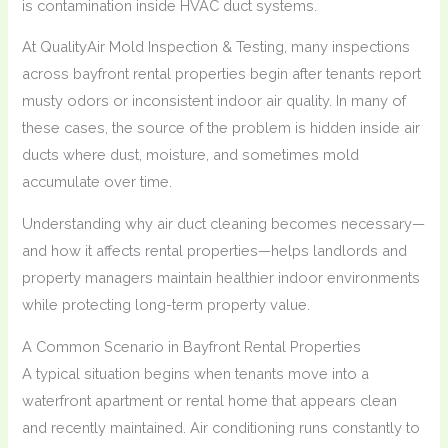
is contamination inside HVAC duct systems.
At QualityAir Mold Inspection & Testing, many inspections
across bayfront rental properties begin after tenants report
musty odors or inconsistent indoor air quality. In many of
these cases, the source of the problem is hidden inside air
ducts where dust, moisture, and sometimes mold
accumulate over time.
Understanding why air duct cleaning becomes necessary—
and how it affects rental properties—helps landlords and
property managers maintain healthier indoor environments
while protecting long-term property value.
A Common Scenario in Bayfront Rental Properties
A typical situation begins when tenants move into a
waterfront apartment or rental home that appears clean
and recently maintained. Air conditioning runs constantly to