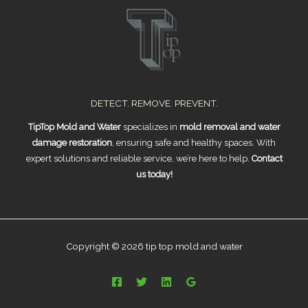
DETECT. REMOVE. PREVENT.
TipTop Mold and Water
specializes in
mold removal and water
damage restoration
, ensuring safe and healthy spaces. With
expert solutions and reliable service, we’re here to help.
Contact
us today!
Copyright © 2026 tip top mold and water