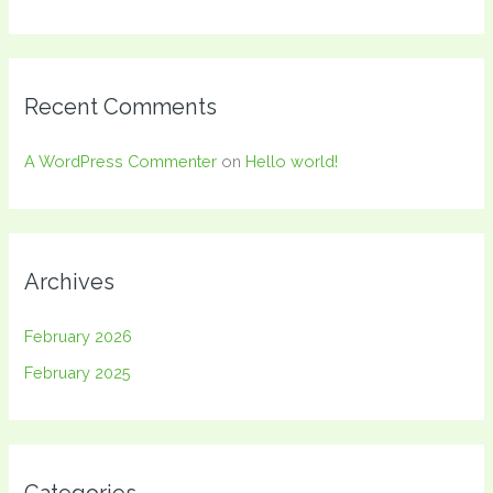
Recent Comments
A WordPress Commenter
on
Hello world!
Archives
February 2026
February 2025