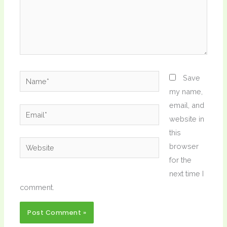
Name*
Save
my name,
email, and
Email*
website in
this
Website
browser
for the
next time I
comment.