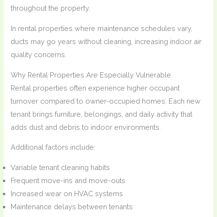
throughout the property.
In rental properties where maintenance schedules vary,
ducts may go years without cleaning, increasing indoor air
quality concerns.
Why Rental Properties Are Especially Vulnerable
Rental properties often experience higher occupant
turnover compared to owner-occupied homes. Each new
tenant brings furniture, belongings, and daily activity that
adds dust and debris to indoor environments.
Additional factors include:
Variable tenant cleaning habits
Frequent move-ins and move-outs
Increased wear on HVAC systems
Maintenance delays between tenants