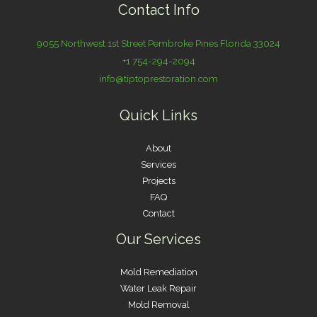
Contact Info
9055 Northwest 1st Street Pembroke Pines Florida 33024
+1 754-294-2094
info@tiptoprestoration.com
Quick Links
About
Services
Projects
FAQ
Contact
Our Services
Mold Remediation
Water Leak Repair
Mold Removal