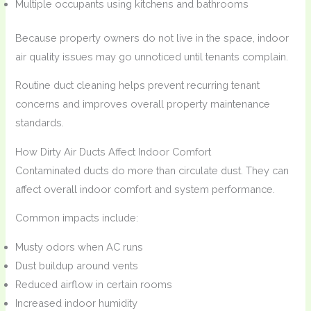
Multiple occupants using kitchens and bathrooms
Because property owners do not live in the space, indoor
air quality issues may go unnoticed until tenants complain.
Routine duct cleaning helps prevent recurring tenant
concerns and improves overall property maintenance
standards.
How Dirty Air Ducts Affect Indoor Comfort
Contaminated ducts do more than circulate dust. They can
affect overall indoor comfort and system performance.
Common impacts include:
Musty odors when AC runs
Dust buildup around vents
Reduced airflow in certain rooms
Increased indoor humidity