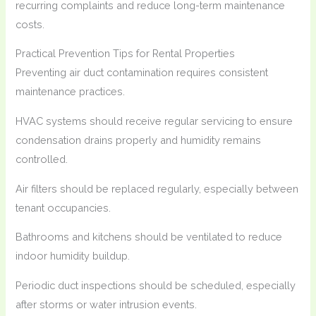
recurring complaints and reduce long-term maintenance
costs.
Practical Prevention Tips for Rental Properties
Preventing air duct contamination requires consistent
maintenance practices.
HVAC systems should receive regular servicing to ensure
condensation drains properly and humidity remains
controlled.
Air filters should be replaced regularly, especially between
tenant occupancies.
Bathrooms and kitchens should be ventilated to reduce
indoor humidity buildup.
Periodic duct inspections should be scheduled, especially
after storms or water intrusion events.