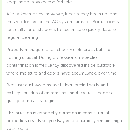
keep indoor spaces comfortable.
After a few months, however, tenants may begin noticing
musty odors when the AC system turns on. Some rooms
feel stuffy, or dust seems to accumulate quickly despite
regular cleaning.
Property managers often check visible areas but find
nothing unusual. During professional inspection,
contamination is frequently discovered inside ductwork,
where moisture and debris have accumulated over time.
Because duct systems are hidden behind walls and
ceilings, buildup often remains unnoticed until indoor air
quality complaints begin.
This situation is especially common in coastal rental
properties near Biscayne Bay where humidity remains high
year-round.