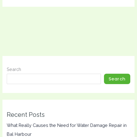
Search
Search
Recent Posts
What Really Causes the Need for Water Damage Repair in
Bal Harbour