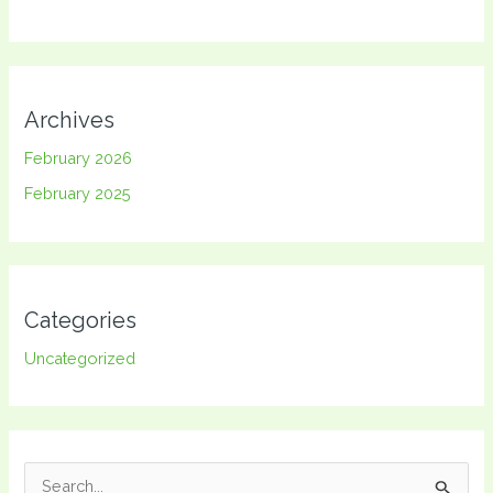
Archives
February 2026
February 2025
Categories
Uncategorized
S