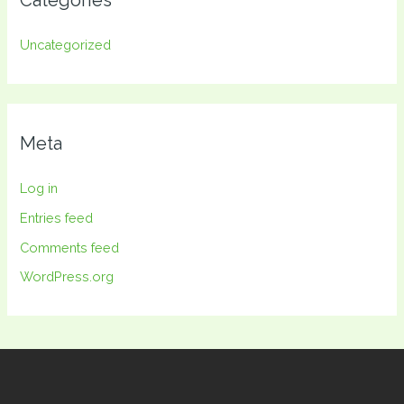
Categories
Uncategorized
Meta
Log in
Entries feed
Comments feed
WordPress.org