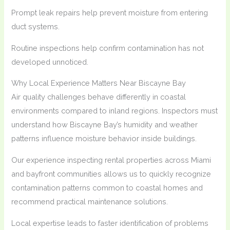
Prompt leak repairs help prevent moisture from entering
duct systems.
Routine inspections help confirm contamination has not
developed unnoticed.
Why Local Experience Matters Near Biscayne Bay
Air quality challenges behave differently in coastal
environments compared to inland regions. Inspectors must
understand how Biscayne Bay’s humidity and weather
patterns influence moisture behavior inside buildings.
Our experience inspecting rental properties across Miami
and bayfront communities allows us to quickly recognize
contamination patterns common to coastal homes and
recommend practical maintenance solutions.
Local expertise leads to faster identification of problems