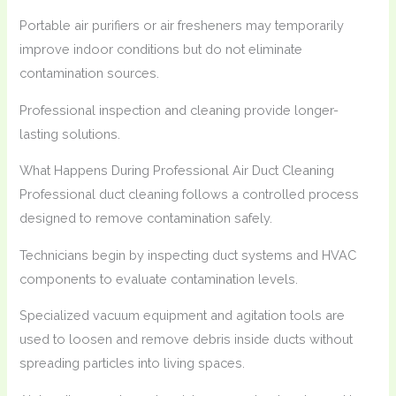
Portable air purifiers or air fresheners may temporarily
improve indoor conditions but do not eliminate
contamination sources.
Professional inspection and cleaning provide longer-
lasting solutions.
What Happens During Professional Air Duct Cleaning
Professional duct cleaning follows a controlled process
designed to remove contamination safely.
Technicians begin by inspecting duct systems and HVAC
components to evaluate contamination levels.
Specialized vacuum equipment and agitation tools are
used to loosen and remove debris inside ducts without
spreading particles into living spaces.