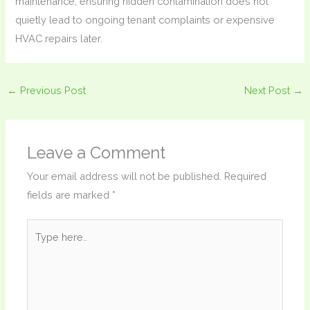
maintenance, ensuring hidden contamination does not
quietly lead to ongoing tenant complaints or expensive
HVAC repairs later.
←
Previous Post
Next Post
→
Leave a Comment
Your email address will not be published.
Required
fields are marked
*
Type
here..