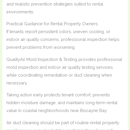
and realistic prevention strategies suited to rental
environments.
Practical Guidance for Rental Property Owners
If tenants report persistent odors, uneven cooling, or
indoor air quality concerns, professional inspection helps
prevent problems from worsening.
QualityAir Mold Inspection & Testing provides professional
mold inspection and indoor air quality testing services
while coordinating remediation or duct cleaning when
necessary.
Taking action early protects tenant comfort, prevents
hidden moisture damage, and maintains long-term rental
value in coastal neighborhoods near Biscayne Bay.
Air duct cleaning should be part of routine rental property