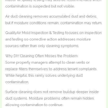
contamination is suspected but not visible.
Air duct cleaning removes accumulated dust and debris,
but if moisture conditions remain, contamination may return.
QualityAir Mold Inspection & Testing focuses on inspection
and testing so corrective action addresses moisture
sources rather than only cleaning symptoms.
Why DIY Cleaning Often Misses the Problem
Some property managers attempt to clean vents or
replace filters themselves to address tenant complaints.
While helpful, this rarely solves underlying duct
contamination.
Surface cleaning does not remove buildup deeper inside
duct systems. Moisture problems often remain hidden,
allowing contamination to continue.