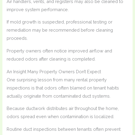
Air handlers, vents, and registers may also be cleaned to
improve system performance.
If mold growth is suspected, professional testing or
remediation may be recommended before cleaning
proceeds.
Property owners often notice improved airflow and
reduced odors after cleaning is completed.
An Insight Many Property Owners Don’t Expect
One surprising lesson from many rental property
inspections is that odors often blamed on tenant habits
actually originate from contaminated duct systems.
Because ductwork distributes air throughout the home,
odors spread even when contamination is localized.
Routine duct inspections between tenants often prevent