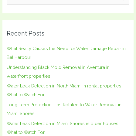
e
a
r
Recent Posts
c
h
What Really Causes the Need for Water Damage Repair in
f
Bal Harbour
o
Understanding Black Mold Removal in Aventura in
r
waterfront properties
:
Water Leak Detection in North Miami in rental properties:
What to Watch For
Long-Term Protection Tips Related to Water Removal in
Miami Shores
Water Leak Detection in Miami Shores in older houses:
What to Watch For