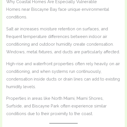
Why Coastal Homes Are Especially Vulnerable
Homes near Biscayne Bay face unique environmental
conditions.
Salt air increases moisture retention on surfaces, and
frequent temperature differences between indoor air
conditioning and outdoor humidity create condensation.
Windows, metal fixtures, and ducts are particularly affected.
High-rise and waterfront properties often rely heavily on air
conditioning, and when systems run continuously,
condensation inside ducts or drain lines can add to existing
humidity levels.
Properties in areas like North Miami, Miami Shores,
Surfside, and Biscayne Park often experience similar
conditions due to their proximity to the coast.