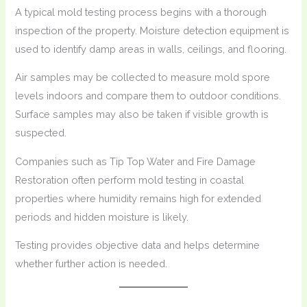
A typical mold testing process begins with a thorough
inspection of the property. Moisture detection equipment is
used to identify damp areas in walls, ceilings, and flooring.
Air samples may be collected to measure mold spore
levels indoors and compare them to outdoor conditions.
Surface samples may also be taken if visible growth is
suspected.
Companies such as Tip Top Water and Fire Damage
Restoration often perform mold testing in coastal
properties where humidity remains high for extended
periods and hidden moisture is likely.
Testing provides objective data and helps determine
whether further action is needed.