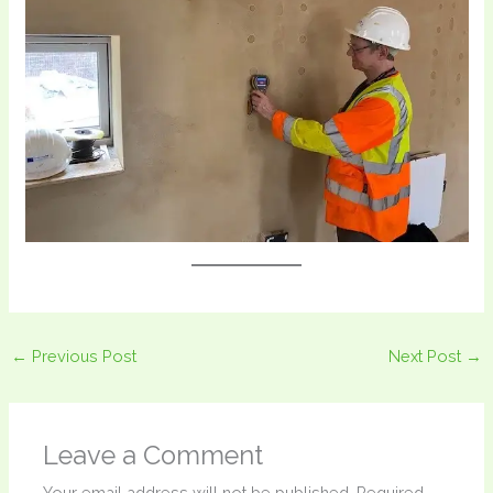
←
Previous Post
Next Post
→
Leave a Comment
Your email address will not be published.
Required