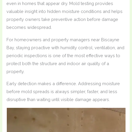
even in homes that appear dry. Mold testing provides
valuable insight into hidden moisture conditions and helps
property owners take preventive action before damage
becomes widespread.
For homeowners and property managers near Biscayne
Bay, staying proactive with humidity control, ventilation, and
periodic inspections is one of the most effective ways to
protect both the structure and indoor air quality of a
property.
Early detection makes a difference. Addressing moisture
before mold spreads is always simpler, faster, and less
disruptive than waiting until visible damage appears.