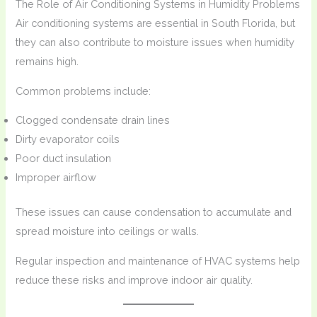
The Role of Air Conditioning Systems in Humidity Problems
Air conditioning systems are essential in South Florida, but
they can also contribute to moisture issues when humidity
remains high.
Common problems include:
Clogged condensate drain lines
Dirty evaporator coils
Poor duct insulation
Improper airflow
These issues can cause condensation to accumulate and
spread moisture into ceilings or walls.
Regular inspection and maintenance of HVAC systems help
reduce these risks and improve indoor air quality.