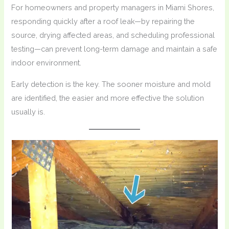
For homeowners and property managers in Miami Shores,
responding quickly after a roof leak—by repairing the
source, drying affected areas, and scheduling professional
testing—can prevent long-term damage and maintain a safe
indoor environment.
Early detection is the key. The sooner moisture and mold
are identified, the easier and more effective the solution
usually is.