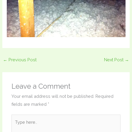
←
Previous Post
Next Post
→
Leave a Comment
Your email address will not be published.
Required
fields are marked
*
Type
here..