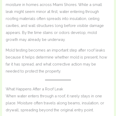
moisture in homes across Miami Shores. While a small
leak might seem minor at first, water entering through
roofing materials often spreads into insulation, ceiling
cavities, and wall structures long before visible damage
appears. By the time stains or odors develop, mold
growth may already be underway.
Mold testing becomes an important step after roof leaks
because it helps determine whether mold is present, how
far it has spread, and what corrective action may be
needed to protect the property.
What Happens After a Roof Leak
When water enters through a roof, it rarely stays in one
place. Moisture often travels along beams, insulation, or
drywall, spreading beyond the original entry point.