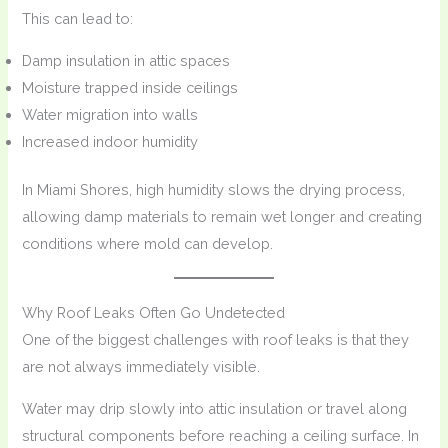
This can lead to:
Damp insulation in attic spaces
Moisture trapped inside ceilings
Water migration into walls
Increased indoor humidity
In Miami Shores, high humidity slows the drying process,
allowing damp materials to remain wet longer and creating
conditions where mold can develop.
Why Roof Leaks Often Go Undetected
One of the biggest challenges with roof leaks is that they
are not always immediately visible.
Water may drip slowly into attic insulation or travel along
structural components before reaching a ceiling surface. In