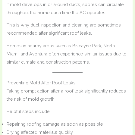
If mold develops in or around ducts, spores can circulate
throughout the home each time the AC operates.
This is why duct inspection and cleaning are sometimes
recommended after significant roof leaks.
Homes in nearby areas such as Biscayne Park, North
Miami, and Aventura often experience similar issues due to
similar climate and construction patterns.
Preventing Mold After Roof Leaks
Taking prompt action after a roof leak significantly reduces
the risk of mold growth.
Helpful steps include:
Repairing roofing damage as soon as possible
Drying affected materials quickly