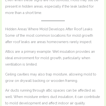
present in hidden areas, especially if the leak lasted for
more than a short time.
Hidden Areas Where Mold Develops After Roof Leaks
Some of the most common locations for mold growth
after roof leaks are areas homeowners rarely inspect.
Attics are a primary example. Wet insulation provides an
ideal environment for mold growth, particularly when
ventilation is limited.
Ceiling cavities may also trap moisture, allowing mold to
grow on drywall backing or wooden framing.
Air ducts running through attic spaces can be affected as
well. When moisture enters duct insulation, it can contribute
to mold development and affect indoor air quality.