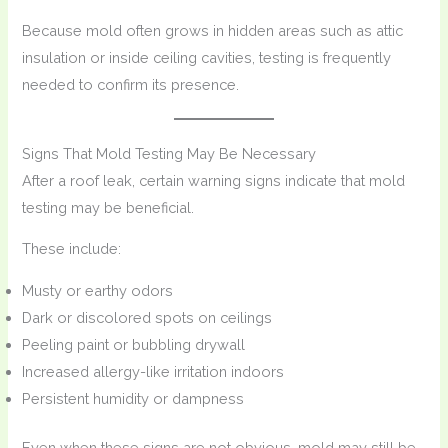
Because mold often grows in hidden areas such as attic
insulation or inside ceiling cavities, testing is frequently
needed to confirm its presence.
Signs That Mold Testing May Be Necessary
After a roof leak, certain warning signs indicate that mold
testing may be beneficial.
These include:
Musty or earthy odors
Dark or discolored spots on ceilings
Peeling paint or bubbling drywall
Increased allergy-like irritation indoors
Persistent humidity or dampness
Even when these signs are not obvious, mold may still be