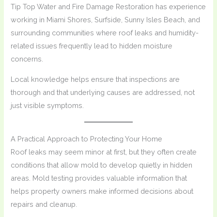
Tip Top Water and Fire Damage Restoration has experience
working in Miami Shores, Surfside, Sunny Isles Beach, and
surrounding communities where roof leaks and humidity-
related issues frequently lead to hidden moisture
concerns.
Local knowledge helps ensure that inspections are
thorough and that underlying causes are addressed, not
just visible symptoms.
A Practical Approach to Protecting Your Home
Roof leaks may seem minor at first, but they often create
conditions that allow mold to develop quietly in hidden
areas. Mold testing provides valuable information that
helps property owners make informed decisions about
repairs and cleanup.