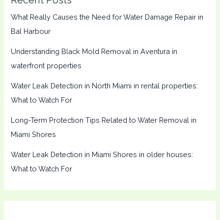
What Really Causes the Need for Water Damage Repair in
Bal Harbour
Understanding Black Mold Removal in Aventura in
waterfront properties
Water Leak Detection in North Miami in rental properties:
What to Watch For
Long-Term Protection Tips Related to Water Removal in
Miami Shores
Water Leak Detection in Miami Shores in older houses:
What to Watch For