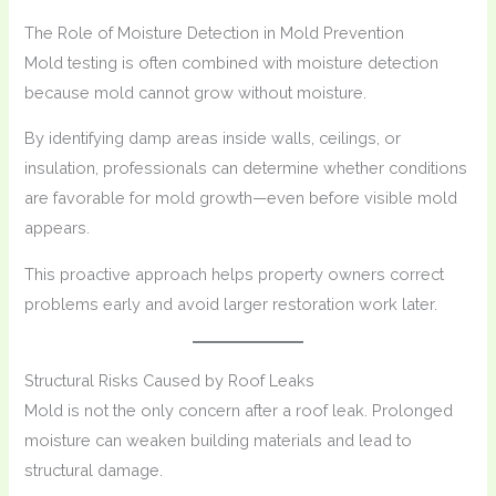
The Role of Moisture Detection in Mold Prevention
Mold testing is often combined with moisture detection
because mold cannot grow without moisture.
By identifying damp areas inside walls, ceilings, or
insulation, professionals can determine whether conditions
are favorable for mold growth—even before visible mold
appears.
This proactive approach helps property owners correct
problems early and avoid larger restoration work later.
Structural Risks Caused by Roof Leaks
Mold is not the only concern after a roof leak. Prolonged
moisture can weaken building materials and lead to
structural damage.