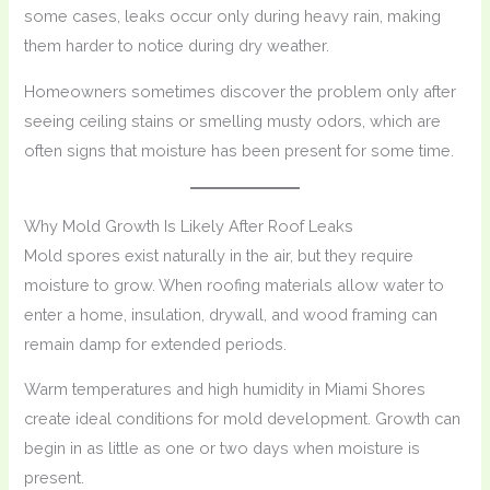
some cases, leaks occur only during heavy rain, making
them harder to notice during dry weather.
Homeowners sometimes discover the problem only after
seeing ceiling stains or smelling musty odors, which are
often signs that moisture has been present for some time.
Why Mold Growth Is Likely After Roof Leaks
Mold spores exist naturally in the air, but they require
moisture to grow. When roofing materials allow water to
enter a home, insulation, drywall, and wood framing can
remain damp for extended periods.
Warm temperatures and high humidity in Miami Shores
create ideal conditions for mold development. Growth can
begin in as little as one or two days when moisture is
present.