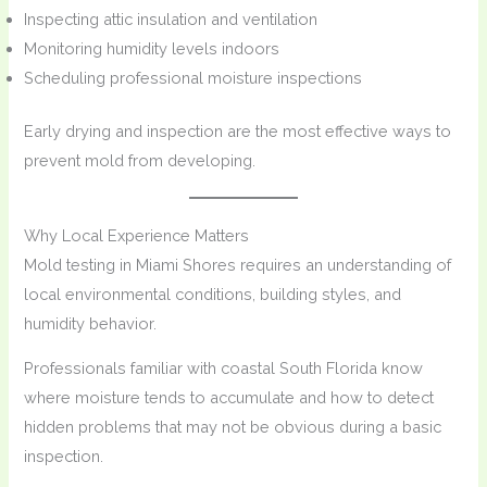
Inspecting attic insulation and ventilation
Monitoring humidity levels indoors
Scheduling professional moisture inspections
Early drying and inspection are the most effective ways to
prevent mold from developing.
Why Local Experience Matters
Mold testing in Miami Shores requires an understanding of
local environmental conditions, building styles, and
humidity behavior.
Professionals familiar with coastal South Florida know
where moisture tends to accumulate and how to detect
hidden problems that may not be obvious during a basic
inspection.