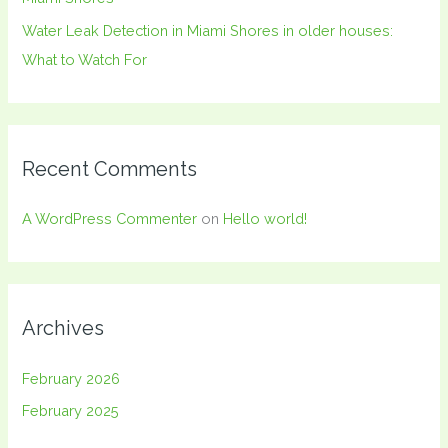
Water Leak Detection in Miami Shores in older houses:
What to Watch For
Recent Comments
A WordPress Commenter
on
Hello world!
Archives
February 2026
February 2025