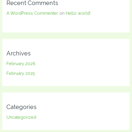
Recent Comments
A WordPress Commenter
on
Hello world!
Archives
February 2026
February 2025
Categories
Uncategorized