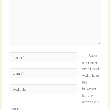
Name*
Save
my name,
email, and
Email*
website in
this
Website
browser
for the
next time I
comment.