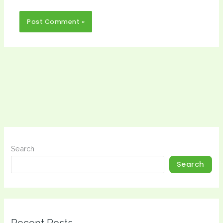
Search
Search
Recent Posts