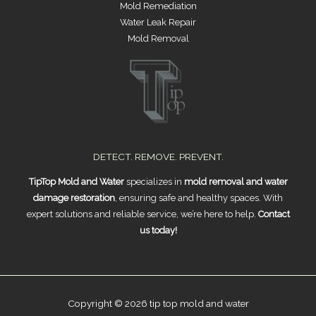
Mold Remediation
Water Leak Repair
Mold Removal
DETECT. REMOVE. PREVENT.
TipTop Mold and Water
specializes in
mold removal and water
damage restoration
, ensuring safe and healthy spaces. With
expert solutions and reliable service, we’re here to help.
Contact
us today!
Copyright © 2026 tip top mold and water