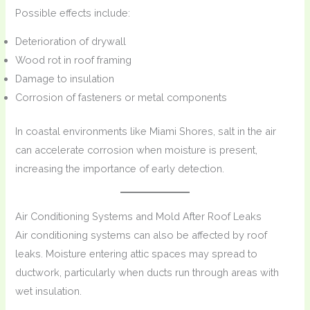
Possible effects include:
Deterioration of drywall
Wood rot in roof framing
Damage to insulation
Corrosion of fasteners or metal components
In coastal environments like Miami Shores, salt in the air
can accelerate corrosion when moisture is present,
increasing the importance of early detection.
Air Conditioning Systems and Mold After Roof Leaks
Air conditioning systems can also be affected by roof
leaks. Moisture entering attic spaces may spread to
ductwork, particularly when ducts run through areas with
wet insulation.