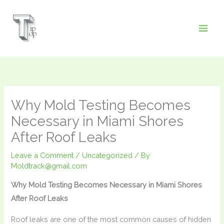
Skip
to
content
Why Mold Testing Becomes
Necessary in Miami Shores
After Roof Leaks
Leave a Comment
/
Uncategorized
/ By
Moldtrack@gmail.com
Why Mold Testing Becomes Necessary in Miami Shores
After Roof Leaks
Roof leaks are one of the most common causes of hidden