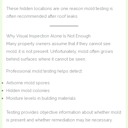
These hidden locations are one reason mold testing is
often recommended after roof leaks.
Why Visual Inspection Alone Is Not Enough
Many property owners assume that if they cannot see
mold, it is not present. Unfortunately, mold often grows
behind surfaces where it cannot be seen.
Professional mold testing helps detect:
Airborne mold spores
Hidden mold colonies
Moisture levels in building materials
Testing provides objective information about whether mold
is present and whether remediation may be necessary.