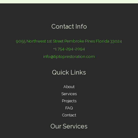
Contact Info
9055 Northwest 1st Street Pembroke Pines Florida 33024
+1 754-294-2094
info@tiptoprestoration.com
Quick Links
About
Services
Projects
FAQ
Contact
Our Services