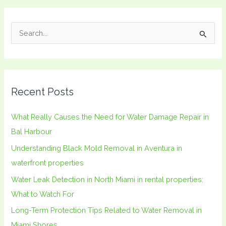
S
e
a
r
Recent Posts
c
h
What Really Causes the Need for Water Damage Repair in
f
Bal Harbour
o
Understanding Black Mold Removal in Aventura in
r
waterfront properties
:
Water Leak Detection in North Miami in rental properties:
What to Watch For
Long-Term Protection Tips Related to Water Removal in
Miami Shores