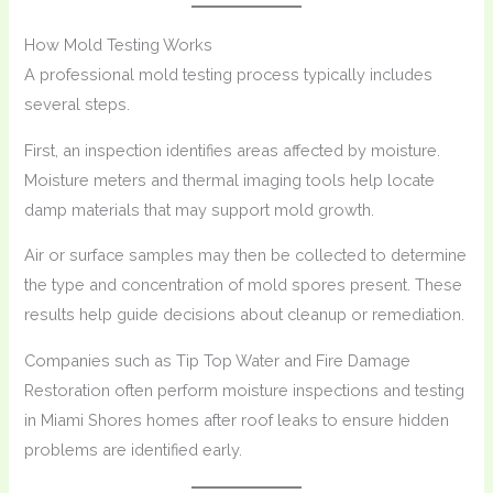
How Mold Testing Works
A professional mold testing process typically includes
several steps.
First, an inspection identifies areas affected by moisture.
Moisture meters and thermal imaging tools help locate
damp materials that may support mold growth.
Air or surface samples may then be collected to determine
the type and concentration of mold spores present. These
results help guide decisions about cleanup or remediation.
Companies such as Tip Top Water and Fire Damage
Restoration often perform moisture inspections and testing
in Miami Shores homes after roof leaks to ensure hidden
problems are identified early.