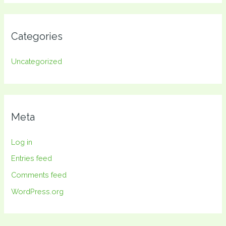
Categories
Uncategorized
Meta
Log in
Entries feed
Comments feed
WordPress.org