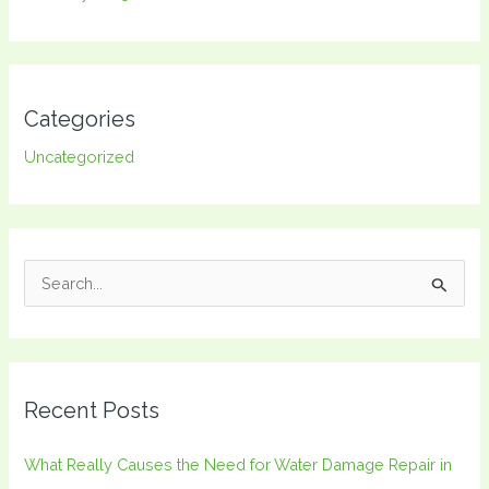
Categories
Uncategorized
S
e
a
r
Recent Posts
c
h
What Really Causes the Need for Water Damage Repair in
f