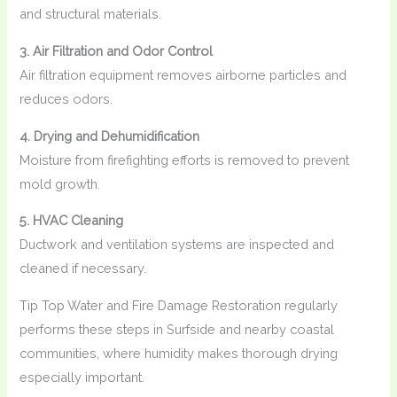
and structural materials.
3. Air Filtration and Odor Control
Air filtration equipment removes airborne particles and
reduces odors.
4. Drying and Dehumidification
Moisture from firefighting efforts is removed to prevent
mold growth.
5. HVAC Cleaning
Ductwork and ventilation systems are inspected and
cleaned if necessary.
Tip Top Water and Fire Damage Restoration regularly
performs these steps in Surfside and nearby coastal
communities, where humidity makes thorough drying
especially important.