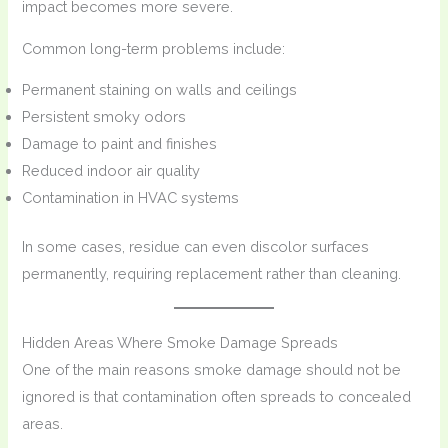
impact becomes more severe.
Common long-term problems include:
Permanent staining on walls and ceilings
Persistent smoky odors
Damage to paint and finishes
Reduced indoor air quality
Contamination in HVAC systems
In some cases, residue can even discolor surfaces
permanently, requiring replacement rather than cleaning.
Hidden Areas Where Smoke Damage Spreads
One of the main reasons smoke damage should not be
ignored is that contamination often spreads to concealed
areas.