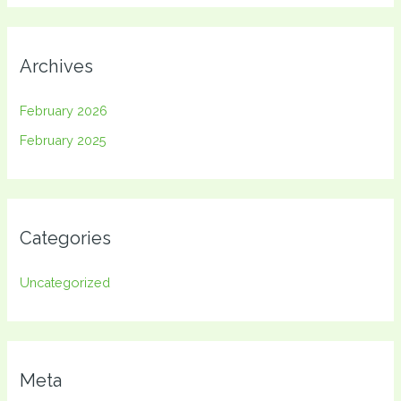
Archives
February 2026
February 2025
Categories
Uncategorized
Meta