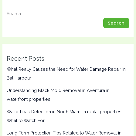
Search
Search
Recent Posts
What Really Causes the Need for Water Damage Repair in
Bal Harbour
Understanding Black Mold Removal in Aventura in
waterfront properties
Water Leak Detection in North Miami in rental properties:
What to Watch For
Long-Term Protection Tips Related to Water Removal in