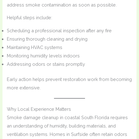
address smoke contamination as soon as possible.
Helpful steps include:
Scheduling a professional inspection after any fire
Ensuring thorough cleaning and drying
Maintaining HVAC systems
Monitoring humidity levels indoors
Addressing odors or stains promptly
Early action helps prevent restoration work from becoming
more extensive.
Why Local Experience Matters
Smoke damage cleanup in coastal South Florida requires
an understanding of humidity, building materials, and
ventilation systems. Homes in Surfside often retain odors