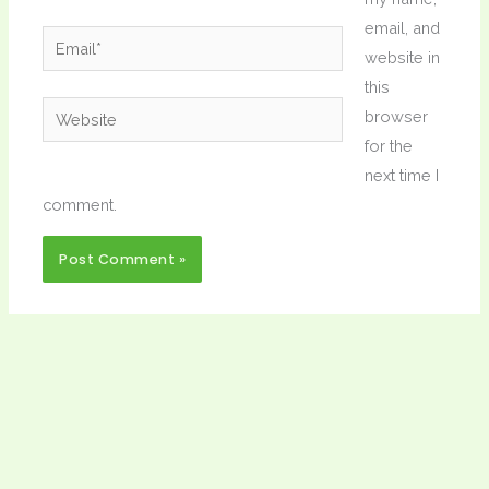
email, and
Email*
website in
this
Website
browser
for the
next time I
comment.