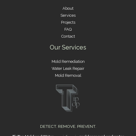
About
Services
Projects
FAQ
Contact
Our Services
Mold Remediation
Water Leak Repair
Mold Removal
DETECT. REMOVE. PREVENT.