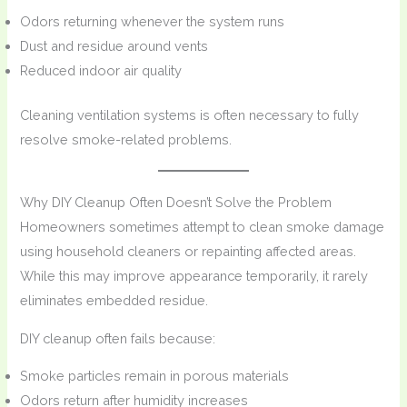
Odors returning whenever the system runs
Dust and residue around vents
Reduced indoor air quality
Cleaning ventilation systems is often necessary to fully
resolve smoke-related problems.
Why DIY Cleanup Often Doesn’t Solve the Problem
Homeowners sometimes attempt to clean smoke damage
using household cleaners or repainting affected areas.
While this may improve appearance temporarily, it rarely
eliminates embedded residue.
DIY cleanup often fails because:
Smoke particles remain in porous materials
Odors return after humidity increases