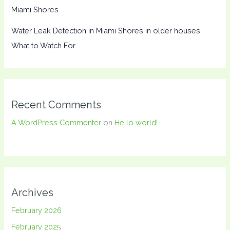
Miami Shores
Water Leak Detection in Miami Shores in older houses:
What to Watch For
Recent Comments
A WordPress Commenter
on
Hello world!
Archives
February 2026
February 2025