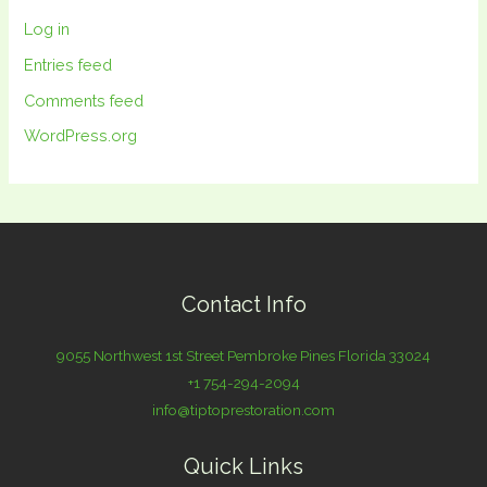
Log in
Entries feed
Comments feed
WordPress.org
Contact Info
9055 Northwest 1st Street Pembroke Pines Florida 33024
+1 754-294-2094
info@tiptoprestoration.com
Quick Links