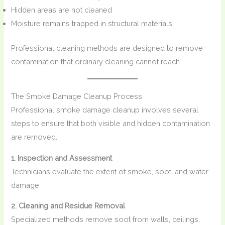
Hidden areas are not cleaned
Moisture remains trapped in structural materials
Professional cleaning methods are designed to remove
contamination that ordinary cleaning cannot reach.
The Smoke Damage Cleanup Process
Professional smoke damage cleanup involves several
steps to ensure that both visible and hidden contamination
are removed.
1. Inspection and Assessment
Technicians evaluate the extent of smoke, soot, and water
damage.
2. Cleaning and Residue Removal
Specialized methods remove soot from walls, ceilings,