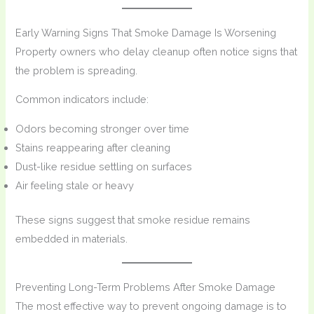
Early Warning Signs That Smoke Damage Is Worsening
Property owners who delay cleanup often notice signs that
the problem is spreading.
Common indicators include:
Odors becoming stronger over time
Stains reappearing after cleaning
Dust-like residue settling on surfaces
Air feeling stale or heavy
These signs suggest that smoke residue remains
embedded in materials.
Preventing Long-Term Problems After Smoke Damage
The most effective way to prevent ongoing damage is to