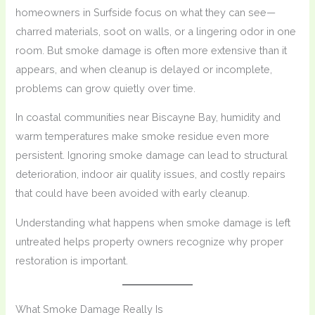
homeowners in Surfside focus on what they can see—
charred materials, soot on walls, or a lingering odor in one
room. But smoke damage is often more extensive than it
appears, and when cleanup is delayed or incomplete,
problems can grow quietly over time.
In coastal communities near Biscayne Bay, humidity and
warm temperatures make smoke residue even more
persistent. Ignoring smoke damage can lead to structural
deterioration, indoor air quality issues, and costly repairs
that could have been avoided with early cleanup.
Understanding what happens when smoke damage is left
untreated helps property owners recognize why proper
restoration is important.
What Smoke Damage Really Is