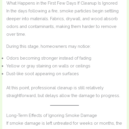
What Happens in the First Few Days If Cleanup Is Ignored
In the days following a fire, smoke particles begin settling
deeper into materials. Fabrics, drywall, and wood absorb
odors and contaminants, making them harder to remove
over time.
During this stage, homeowners may notice:
Odors becoming stronger instead of fading
Yellow or gray staining on walls or ceilings
Dust-like soot appearing on surfaces
At this point, professional cleanup is still relatively
straightforward, but delays allow the damage to progress.
Long-Term Effects of Ignoring Smoke Damage
If smoke damage is left untreated for weeks or months, the