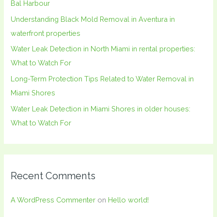
Bal Harbour
o
Understanding Black Mold Removal in Aventura in
r
waterfront properties
:
Water Leak Detection in North Miami in rental properties:
What to Watch For
Long-Term Protection Tips Related to Water Removal in
Miami Shores
Water Leak Detection in Miami Shores in older houses:
What to Watch For
Recent Comments
A WordPress Commenter
on
Hello world!