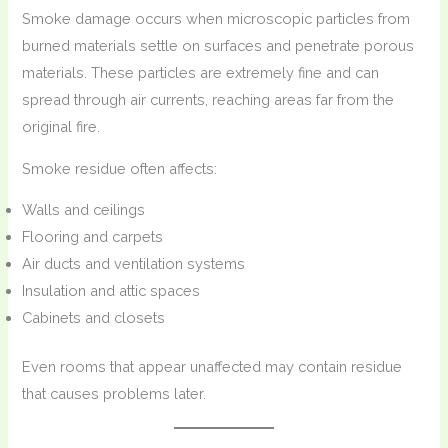
Smoke damage occurs when microscopic particles from
burned materials settle on surfaces and penetrate porous
materials. These particles are extremely fine and can
spread through air currents, reaching areas far from the
original fire.
Smoke residue often affects:
Walls and ceilings
Flooring and carpets
Air ducts and ventilation systems
Insulation and attic spaces
Cabinets and closets
Even rooms that appear unaffected may contain residue
that causes problems later.