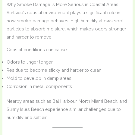
Why Smoke Damage Is More Serious in Coastal Areas
Surfside’s coastal environment plays a significant role in
how smoke damage behaves. High humidity allows soot
particles to absorb moisture, which makes odors stronger
and harder to remove.
Coastal conditions can cause:
Odors to linger longer
Residue to become sticky and harder to clean
Mold to develop in damp areas
Corrosion in metal components
Nearby areas such as Bal Harbour, North Miami Beach, and
Sunny Isles Beach experience similar challenges due to
humidity and salt air.