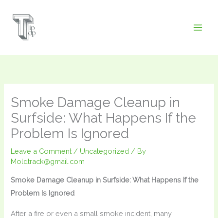
Skip
to
content
Smoke Damage Cleanup in
Surfside: What Happens If the
Problem Is Ignored
Leave a Comment
/
Uncategorized
/ By
Moldtrack@gmail.com
Smoke Damage Cleanup in Surfside: What Happens If the
Problem Is Ignored
After a fire or even a small smoke incident, many