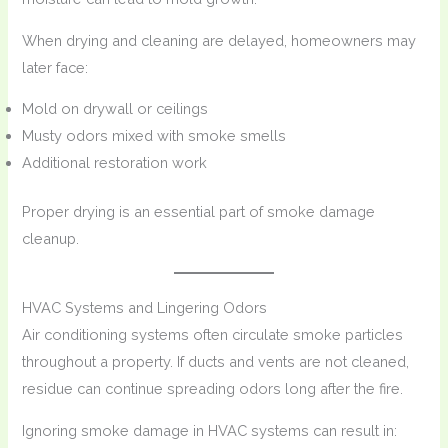
When drying and cleaning are delayed, homeowners may
later face:
Mold on drywall or ceilings
Musty odors mixed with smoke smells
Additional restoration work
Proper drying is an essential part of smoke damage
cleanup.
HVAC Systems and Lingering Odors
Air conditioning systems often circulate smoke particles
throughout a property. If ducts and vents are not cleaned,
residue can continue spreading odors long after the fire.
Ignoring smoke damage in HVAC systems can result in: