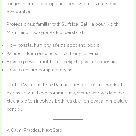
longer than inland properties because moisture slows
evaporation.
Professionals familiar with Surfside, Bal Harbour, North
Miami, and Biscayne Park understand:
How coastal humidity affects soot and odors
Where hidden residue is most likely to remain
How to prevent mold after firefighting water exposure
How to ensure complete drying
Tip Top Water and Fire Damage Restoration has worked
extensively in these communities, where smoke damage
cleanup often involves both residue removal and moisture
control.
A Calm, Practical Next Step