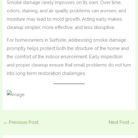
Smoke damage rarely improves on its own. Over time,
odors, staining, and air quality problems can worsen, and
moisture may lead to mold growth. Acting early makes
cleanup simpler, more effective, and less disruptive.
For homeowners in Surfside, addressing smoke damage
promptly helps protect both the structure of the home and
the comfort of the indoor environment. Early inspection
and proper cleanup ensure that small problems do not turn
into long-term restoration challenges.
←
Previous Post
Next Post
→