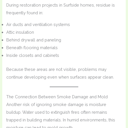
During restoration projects in Surfside homes, residue is
frequently found in:
Air ducts and ventilation systems
Attic insulation
Behind drywall and paneling
Beneath flooring materials
Inside closets and cabinets
Because these areas are not visible, problems may
continue developing even when surfaces appear clean.
The Connection Between Smoke Damage and Mold
Another risk of ignoring smoke damage is moisture
buildup. Water used to extinguish fires often remains
trapped in building materials. In humid environments, this
moisture can lead to mold growth.