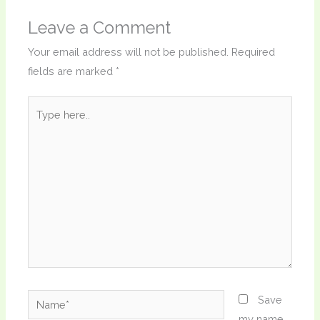
Leave a Comment
Your email address will not be published.
Required
fields are marked
*
Type
here..
Name*
Save
my name,