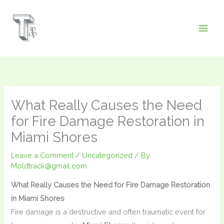
Skip
to
content
What Really Causes the Need
for Fire Damage Restoration in
Miami Shores
Leave a Comment
/
Uncategorized
/ By
Moldtrack@gmail.com
What Really Causes the Need for Fire Damage Restoration
in Miami Shores
Fire damage is a destructive and often traumatic event for