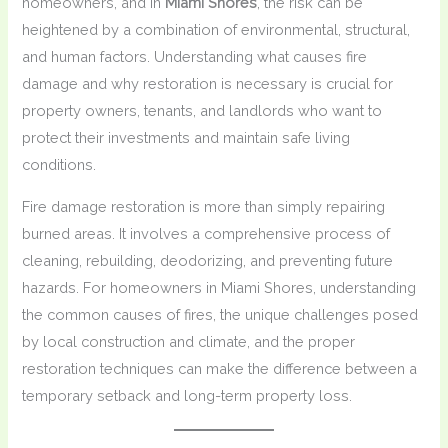
homeowners, and in
Miami Shores
, the risk can be
heightened by a combination of environmental, structural,
and human factors. Understanding what causes fire
damage and why restoration is necessary is crucial for
property owners, tenants, and landlords who want to
protect their investments and maintain safe living
conditions.
Fire damage restoration is more than simply repairing
burned areas. It involves a comprehensive process of
cleaning, rebuilding, deodorizing, and preventing future
hazards. For homeowners in Miami Shores, understanding
the common causes of fires, the unique challenges posed
by local construction and climate, and the proper
restoration techniques can make the difference between a
temporary setback and long-term property loss.