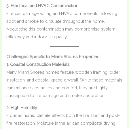
5. Electrical and HVAC Contamination
Fire can damage wiring and HVAC components, allowing
soot and smoke to circulate throughout the home.
Neglecting this contamination may compromise system
efficiency and indoor air quality.
Challenges Specific to Miami Shores Properties
1. Coastal Construction Materials
Many Miami Shores homes feature wooden framing, older
insulation, and coastal-grade drywall. While these materials
can enhance aesthetics and comfort, they are highly
susceptible to fire damage and smoke absorption.
2. High Humidity
Florida’s humid climate affects both the fire itself and post-
fire restoration. Moisture in the air can complicate drying