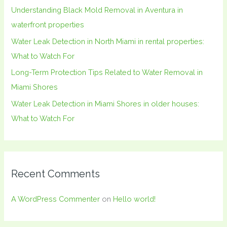
Understanding Black Mold Removal in Aventura in
r
waterfront properties
:
Water Leak Detection in North Miami in rental properties:
What to Watch For
Long-Term Protection Tips Related to Water Removal in
Miami Shores
Water Leak Detection in Miami Shores in older houses:
What to Watch For
Recent Comments
A WordPress Commenter
on
Hello world!