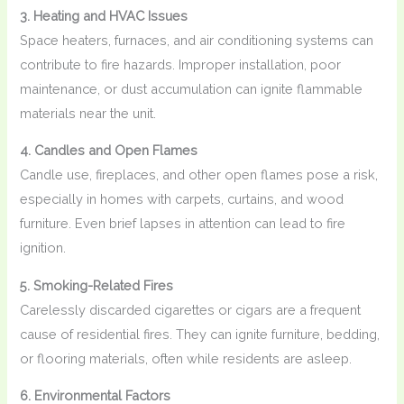
3. Heating and HVAC Issues
Space heaters, furnaces, and air conditioning systems can
contribute to fire hazards. Improper installation, poor
maintenance, or dust accumulation can ignite flammable
materials near the unit.
4. Candles and Open Flames
Candle use, fireplaces, and other open flames pose a risk,
especially in homes with carpets, curtains, and wood
furniture. Even brief lapses in attention can lead to fire
ignition.
5. Smoking-Related Fires
Carelessly discarded cigarettes or cigars are a frequent
cause of residential fires. They can ignite furniture, bedding,
or flooring materials, often while residents are asleep.
6. Environmental Factors