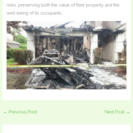
risks, preserving both the value of their property and the
well-being of its occupants.
←
Previous Post
Next Post
→