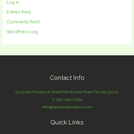
Log in
Entries feed
Comments feed
WordPress.org
Contact Info
9055 Northwest 1st Street Pembroke Pines Florida 33024
+1 754-294-2094
info@tiptoprestoration.com
Quick Links