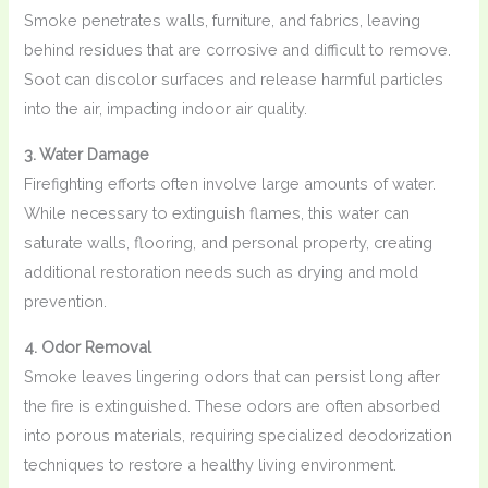
Smoke penetrates walls, furniture, and fabrics, leaving
behind residues that are corrosive and difficult to remove.
Soot can discolor surfaces and release harmful particles
into the air, impacting indoor air quality.
3. Water Damage
Firefighting efforts often involve large amounts of water.
While necessary to extinguish flames, this water can
saturate walls, flooring, and personal property, creating
additional restoration needs such as drying and mold
prevention.
4. Odor Removal
Smoke leaves lingering odors that can persist long after
the fire is extinguished. These odors are often absorbed
into porous materials, requiring specialized deodorization
techniques to restore a healthy living environment.