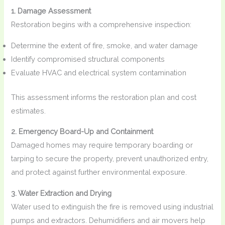
1. Damage Assessment
Restoration begins with a comprehensive inspection:
Determine the extent of fire, smoke, and water damage
Identify compromised structural components
Evaluate HVAC and electrical system contamination
This assessment informs the restoration plan and cost
estimates.
2. Emergency Board-Up and Containment
Damaged homes may require temporary boarding or
tarping to secure the property, prevent unauthorized entry,
and protect against further environmental exposure.
3. Water Extraction and Drying
Water used to extinguish the fire is removed using industrial
pumps and extractors. Dehumidifiers and air movers help