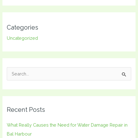
Categories
Uncategorized
S
e
a
r
Recent Posts
c
h
What Really Causes the Need for Water Damage Repair in
f
Bal Harbour
o