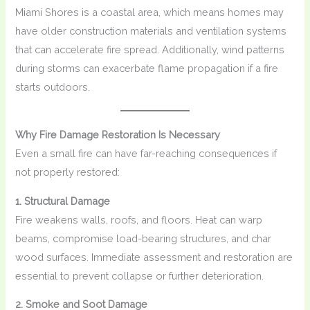
Miami Shores is a coastal area, which means homes may
have older construction materials and ventilation systems
that can accelerate fire spread. Additionally, wind patterns
during storms can exacerbate flame propagation if a fire
starts outdoors.
Why Fire Damage Restoration Is Necessary
Even a small fire can have far-reaching consequences if
not properly restored:
1. Structural Damage
Fire weakens walls, roofs, and floors. Heat can warp
beams, compromise load-bearing structures, and char
wood surfaces. Immediate assessment and restoration are
essential to prevent collapse or further deterioration.
2. Smoke and Soot Damage