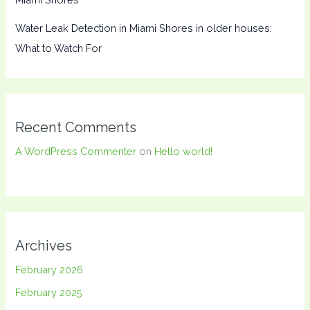
Water Leak Detection in Miami Shores in older houses:
What to Watch For
Recent Comments
A WordPress Commenter
on
Hello world!
Archives
February 2026
February 2025