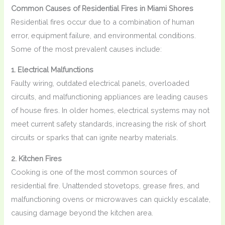
Common Causes of Residential Fires in Miami Shores
Residential fires occur due to a combination of human
error, equipment failure, and environmental conditions.
Some of the most prevalent causes include:
1. Electrical Malfunctions
Faulty wiring, outdated electrical panels, overloaded
circuits, and malfunctioning appliances are leading causes
of house fires. In older homes, electrical systems may not
meet current safety standards, increasing the risk of short
circuits or sparks that can ignite nearby materials.
2. Kitchen Fires
Cooking is one of the most common sources of
residential fire. Unattended stovetops, grease fires, and
malfunctioning ovens or microwaves can quickly escalate,
causing damage beyond the kitchen area.