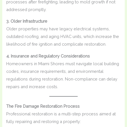
processes after firefighting, leading to mold growth if not
addressed promptly.
3. Older Infrastructure
Older properties may have legacy electrical systems,
outdated roofing, and aging HVAC units, which increase the
likelihood of fire ignition and complicate restoration.
4. Insurance and Regulatory Considerations
Homeowners in Miami Shores must navigate local building
codes, insurance requirements, and environmental
regulations during restoration. Non-compliance can delay
repairs and increase costs.
The Fire Damage Restoration Process
Professional restoration is a multi-step process aimed at
fully repairing and restoring a property: