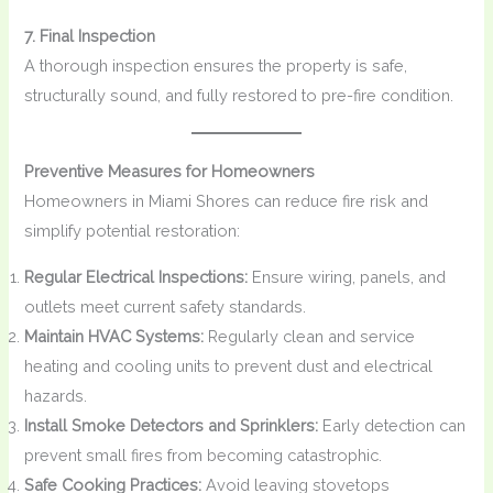
7. Final Inspection
A thorough inspection ensures the property is safe,
structurally sound, and fully restored to pre-fire condition.
Preventive Measures for Homeowners
Homeowners in Miami Shores can reduce fire risk and
simplify potential restoration:
Regular Electrical Inspections:
Ensure wiring, panels, and
outlets meet current safety standards.
Maintain HVAC Systems:
Regularly clean and service
heating and cooling units to prevent dust and electrical
hazards.
Install Smoke Detectors and Sprinklers:
Early detection can
prevent small fires from becoming catastrophic.
Safe Cooking Practices:
Avoid leaving stovetops