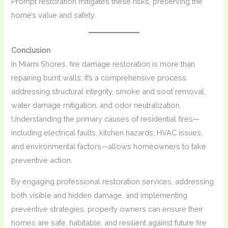
Prompt restoration mitigates these risks, preserving the
home’s value and safety.
Conclusion
In Miami Shores, fire damage restoration is more than
repairing burnt walls; it’s a comprehensive process
addressing structural integrity, smoke and soot removal,
water damage mitigation, and odor neutralization.
Understanding the primary causes of residential fires—
including electrical faults, kitchen hazards, HVAC issues,
and environmental factors—allows homeowners to take
preventive action.
By engaging professional restoration services, addressing
both visible and hidden damage, and implementing
preventive strategies, property owners can ensure their
homes are safe, habitable, and resilient against future fire