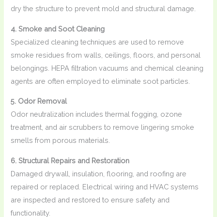
dry the structure to prevent mold and structural damage.
4. Smoke and Soot Cleaning
Specialized cleaning techniques are used to remove
smoke residues from walls, ceilings, floors, and personal
belongings. HEPA filtration vacuums and chemical cleaning
agents are often employed to eliminate soot particles.
5. Odor Removal
Odor neutralization includes thermal fogging, ozone
treatment, and air scrubbers to remove lingering smoke
smells from porous materials.
6. Structural Repairs and Restoration
Damaged drywall, insulation, flooring, and roofing are
repaired or replaced. Electrical wiring and HVAC systems
are inspected and restored to ensure safety and
functionality.