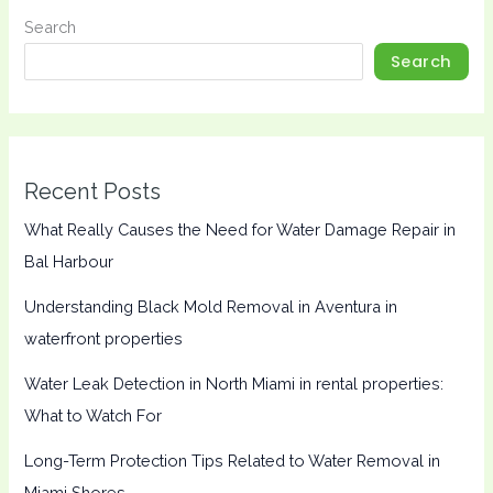
Search
Search
Recent Posts
What Really Causes the Need for Water Damage Repair in
Bal Harbour
Understanding Black Mold Removal in Aventura in
waterfront properties
Water Leak Detection in North Miami in rental properties:
What to Watch For
Long-Term Protection Tips Related to Water Removal in
Miami Shores