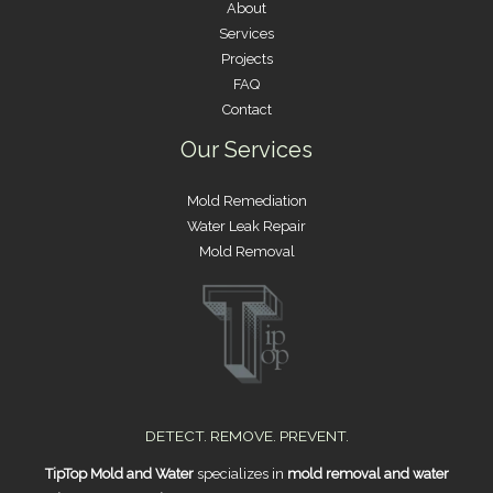
About
Services
Projects
FAQ
Contact
Our Services
Mold Remediation
Water Leak Repair
Mold Removal
DETECT. REMOVE. PREVENT.
TipTop Mold and Water
specializes in
mold removal and water