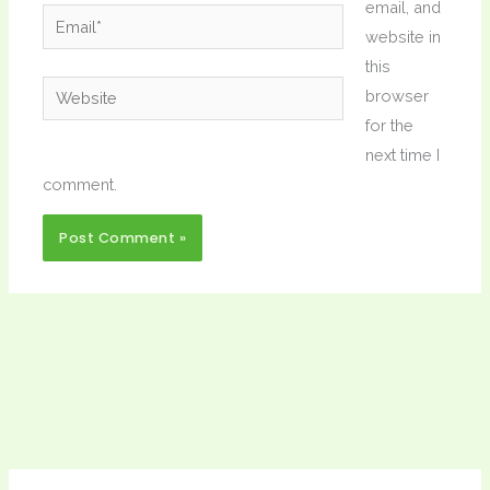
email, and
Email*
website in
this
Website
browser
for the
next time I
comment.