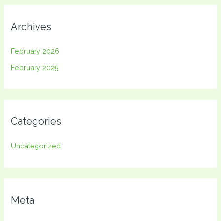
Archives
February 2026
February 2025
Categories
Uncategorized
Meta