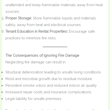
unattended and keep flammable materials away from heat
sources.
Proper Storage:
Store flammable liquids and materials
safely, away from heat and electrical sources.
Tenant Education in Rental Properties:
Encourage safe
practices to minimize fire risks.
The Consequences of Ignoring Fire Damage
Neglecting fire damage can result in:
Structural deterioration leading to unsafe living conditions
Mold and microbial growth due to residual moisture
Persistent smoke odors and reduced indoor air quality
Increased repair costs and insurance complications
Legal liability for unsafe premises