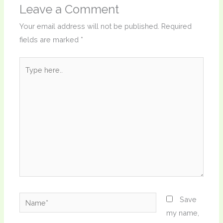
Leave a Comment
Your email address will not be published.
Required
fields are marked
*
Type
here..
Name*
Save
my name,